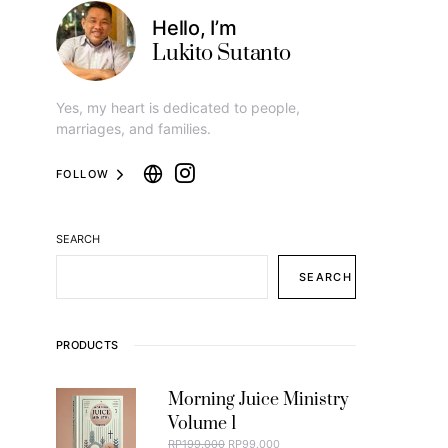
Hello, I’m
Lukito Sutanto
Yes, my heart is dedicated to people,
marriages, and families.
FOLLOW
SEARCH
SEARCH
PRODUCTS
Morning Juice Ministry
Volume 1
ORIGINAL PRICE WAS: RP199.000.
CURRENT PRICE IS: RP99.000.
RP
199.000
RP
99.000