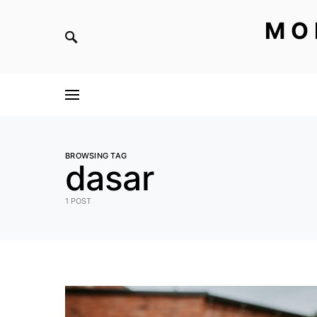
MO
BROWSING TAG
dasar
1 POST