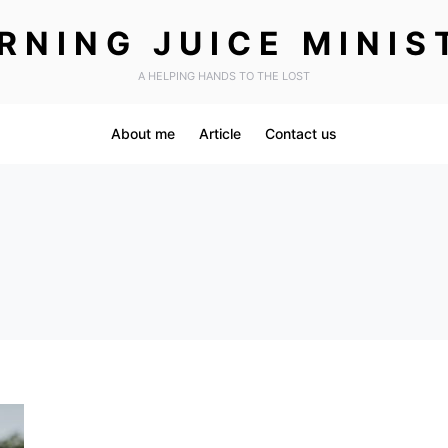
RNING JUICE MINIS
A HELPING HANDS TO THE LOST
About me
Article
Contact us