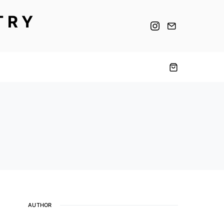
TRY
AUTHOR