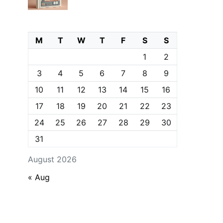
M
T
W
T
F
S
S
1
2
3
4
5
6
7
8
9
10
11
12
13
14
15
16
17
18
19
20
21
22
23
24
25
26
27
28
29
30
31
August 2026
« Aug