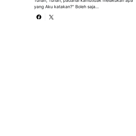
Tuhan, Tuhan, padahal kamutidak melakukan apa
yang Aku katakan?" Boleh saja…