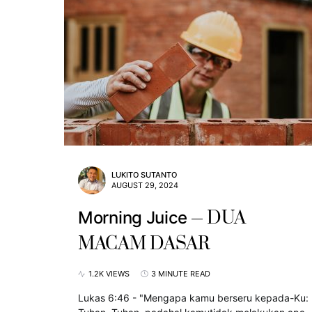
LUKITO SUTANTO
AUGUST 29, 2024
DUA
Morning Juice
MACAM DASAR
1.2K VIEWS
3 MINUTE READ
Lukas 6:46 - "Mengapa kamu berseru kepada-Ku: